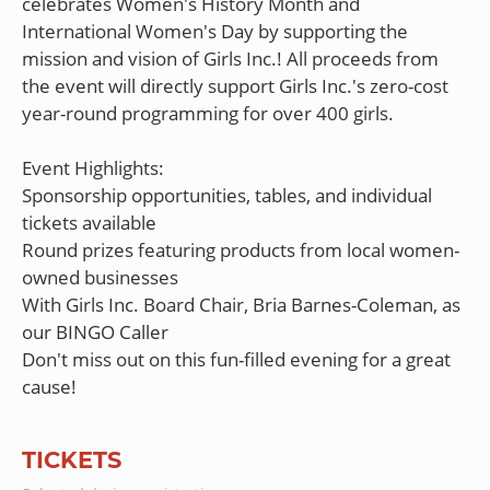
celebrates Women's History Month and
International Women's Day by supporting the
mission and vision of Girls Inc.! All proceeds from
the event will directly support Girls Inc.'s zero-cost
year-round programming for over 400 girls.
Event Highlights:
Sponsorship opportunities, tables, and individual
tickets available
Round prizes featuring products from local women-
owned businesses
With Girls Inc. Board Chair, Bria Barnes-Coleman, as
our BINGO Caller
Don't miss out on this fun-filled evening for a great
TICKETS