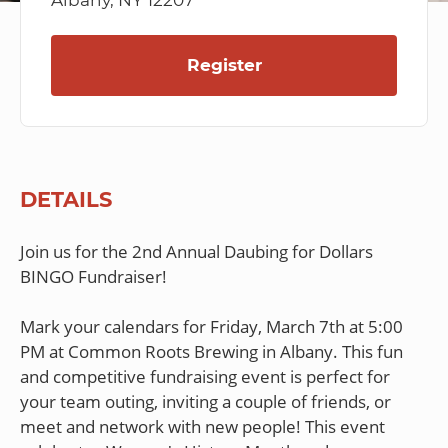
Albany, NY 12207
Register
DETAILS
Join us for the 2nd Annual Daubing for Dollars
BINGO Fundraiser!
Mark your calendars for Friday, March 7th at 5:00
PM at Common Roots Brewing in Albany. This fun
and competitive fundraising event is perfect for
your team outing, inviting a couple of friends, or
meet and network with new people! This event