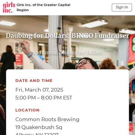
Girls Inc. of the Greater Capital
Sign In
Region
Sign In to My Account
Sign In
Daubing for Dollars: BINGO Fundraiser
2nd Annual Daubing for Dollars
DATE AND TIME
Fri, March 07, 2025
5:00 PM – 8:00 PM EST
LOCATION
Common Roots Brewing
19 Quakenbush Sq